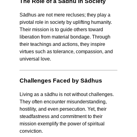
The Role of a Sādhu in Society
Sādhus are not mere recluses; they play a
pivotal role in society by uplifting humanity.
Their mission is to guide others toward
liberation from material bondage. Through
their teachings and actions, they inspire
virtues such as tolerance, compassion, and
universal love.
Challenges Faced by Sādhus
Living as a sādhu is not without challenges.
They often encounter misunderstanding,
hostility, and even persecution. Yet, their
steadfastness and commitment to their
mission exemplify the power of spiritual
conviction.