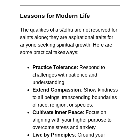
Lessons for Modern Life
The qualities of a sādhu are not reserved for
saints alone; they are aspirational traits for
anyone seeking spiritual growth. Here are
some practical takeaways:
Practice Tolerance:
Respond to
challenges with patience and
understanding.
Extend Compassion:
Show kindness
to all beings, transcending boundaries
of race, religion, or species.
Cultivate Inner Peace:
Focus on
aligning with your higher purpose to
overcome stress and anxiety.
Live by Principles:
Ground your