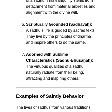
of a sādhu. This tranquility stems from
detachment from material anxieties and
alignment with the divine will.
Scripturally Grounded (Sādhavaḥ):
A sādhu’s life is guided by sacred texts.
They live by the principles of dharma
and inspire others to do the same.
Adorned with Sublime
Characteristics (Sādhu-Bhūṣaṇāḥ):
The virtuous qualities of a sādhu
naturally radiate from their being,
attracting and inspiring others.
Examples of Saintly Behavior
The lives of sādhus from various traditions