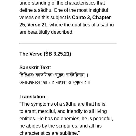
understanding of the characteristics that
define a sādhu. One of the most insightful
verses on this subject is
Canto 3, Chapter
25, Verse 21
, where the qualities of a sādhu
are beautifully described.
The Verse (ŚB 3.25.21)
Sanskrit Text:
तितिक्षवः कारुणिकाः सुहृदः सर्वदेहिनाम् ।
अजातशत्रवः शान्ताः साधवः साधुभूषणाः ॥
Translation:
"The symptoms of a sādhu are that he is
tolerant, merciful, and friendly to all living
entities. He has no enemies, he is peaceful,
he abides by the scriptures, and all his
characteristics are sublime."