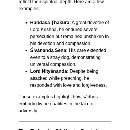
reflect their spiritual depth. Here are a few
examples:
Haridāsa Ṭhākura:
A great devotee of
Lord Krishna, he endured severe
persecution but remained unshaken in
his devotion and compassion.
Śivānanda Sena:
His care extended
even to a stray dog, demonstrating
universal compassion.
Lord Nityānanda:
Despite being
attacked while preaching, he
responded with love and forgiveness.
These examples highlight how sādhus
embody divine qualities in the face of
adversity.