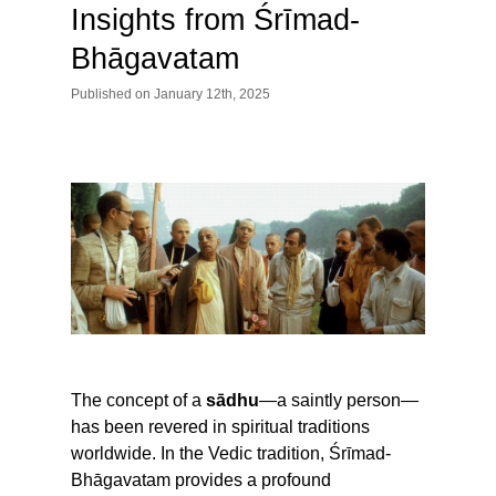
Insights from Śrīmad-
Bhāgavatam
Published
on
January 12th, 2025
The concept of a
sādhu
—a saintly person—
has been revered in spiritual traditions
worldwide. In the Vedic tradition, Śrīmad-
Bhāgavatam provides a profound