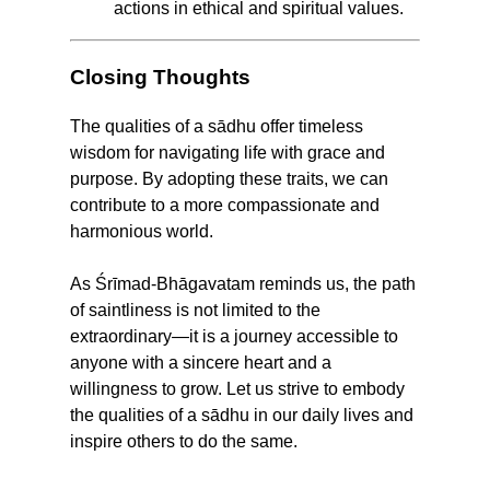
actions in ethical and spiritual values.
Closing Thoughts
The qualities of a sādhu offer timeless
wisdom for navigating life with grace and
purpose. By adopting these traits, we can
contribute to a more compassionate and
harmonious world.
As Śrīmad-Bhāgavatam reminds us, the path
of saintliness is not limited to the
extraordinary—it is a journey accessible to
anyone with a sincere heart and a
willingness to grow. Let us strive to embody
the qualities of a sādhu in our daily lives and
inspire others to do the same.