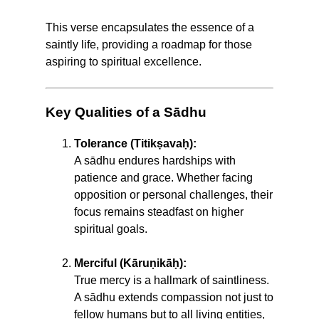
This verse encapsulates the essence of a
saintly life, providing a roadmap for those
aspiring to spiritual excellence.
Key Qualities of a Sādhu
Tolerance (Titikṣavaḥ):
A sādhu endures hardships with
patience and grace. Whether facing
opposition or personal challenges, their
focus remains steadfast on higher
spiritual goals.
Merciful (Kāruṇikāḥ):
True mercy is a hallmark of saintliness.
A sādhu extends compassion not just to
fellow humans but to all living entities,