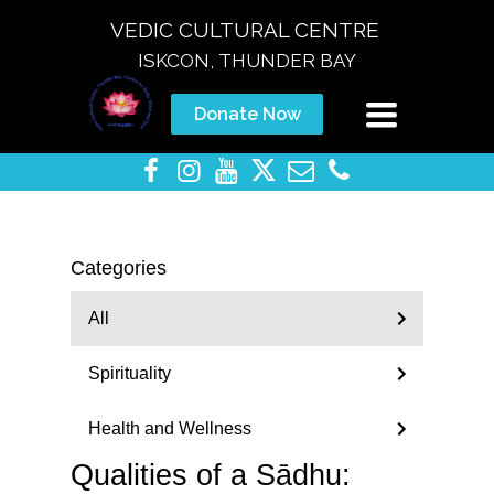
VEDIC CULTURAL CENTRE
ISKCON, THUNDER BAY
Toggle
Donate Now
navigation
Categories
All
Spirituality
Health and Wellness
Qualities of a Sādhu: