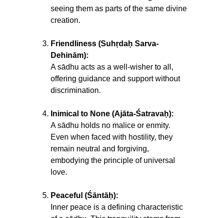
seeing them as parts of the same divine
creation.
Friendliness (Suhṛdaḥ Sarva-
Dehinām):
A sādhu acts as a well-wisher to all,
offering guidance and support without
discrimination.
Inimical to None (Ajāta-Śatravaḥ):
A sādhu holds no malice or enmity.
Even when faced with hostility, they
remain neutral and forgiving,
embodying the principle of universal
love.
Peaceful (Śāntāḥ):
Inner peace is a defining characteristic