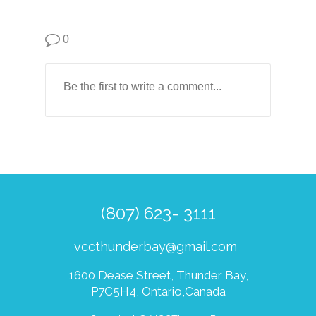
0
(807) 623- 3111
vccthunderbay@gmail.com
1600 Dease Street, Thunder Bay,
P7C5H4, Ontario,Canada