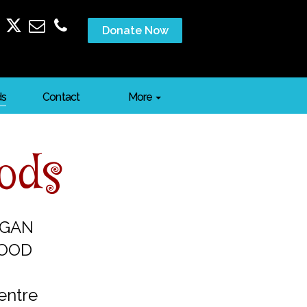
Donate Now
ds
Contact
More
oods
EGAN
FOOD
entre