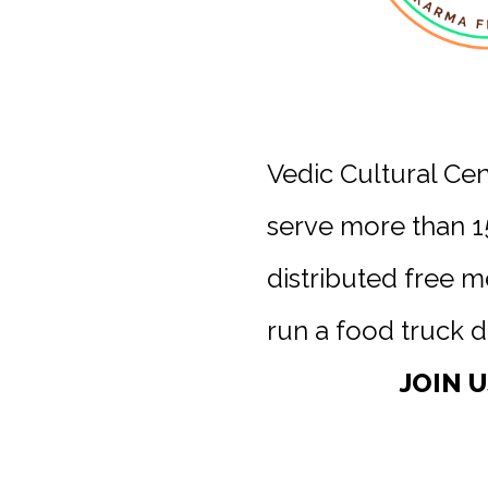
Vedic Cultural Ce
serve more than 1
distributed free 
run a food truck d
JOIN 