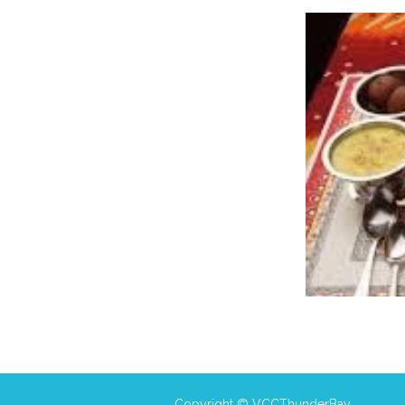
Copyright © VCCThunderBay