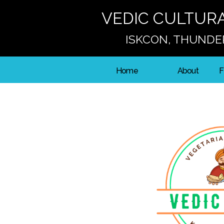
VEDIC CULTUR
ISKCON, THUNDE
Home
About
F