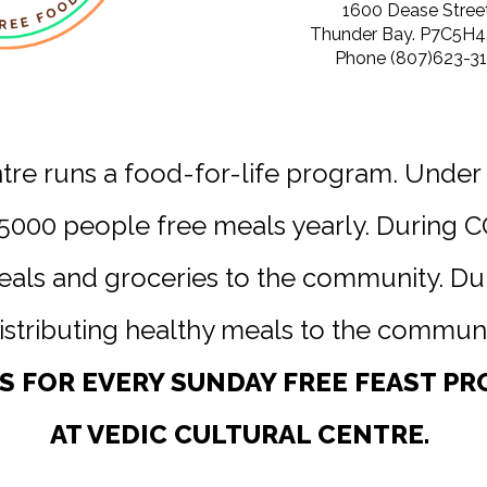
1600 Dease Street
Thunder Bay. P7C5H4,
Phone (807)623-31
ntre runs a food-for-life program. Under
5000 people free meals yearly. During 
meals and groceries to the community. D
istributing healthy meals to the communi
US FOR EVERY SUNDAY FREE FEAST P
AT VEDIC CULTURAL CENTRE.