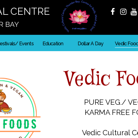
AL CENTRE
R BAY
estivals/ Events
Education
Dollar A Day
Vedic Foo
Vedic F
PURE VEG./ V
KARMA FREE 
Vedic Cultural C