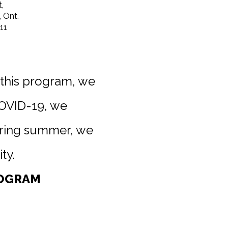
,
 Ont.
11
 this program, we
COVID-19, we
uring summer, we
ty.
ROGRAM