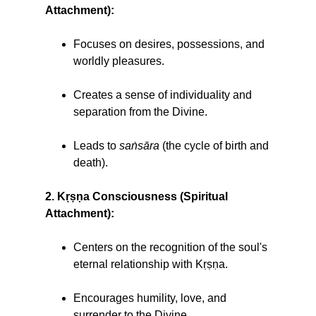
Attachment):
Focuses on desires, possessions, and
worldly pleasures.
Creates a sense of individuality and
separation from the Divine.
Leads to
saṅsāra
(the cycle of birth and
death).
2. Kṛṣṇa Consciousness (Spiritual
Attachment):
Centers on the recognition of the soul's
eternal relationship with Kṛṣṇa.
Encourages humility, love, and
surrender to the Divine.