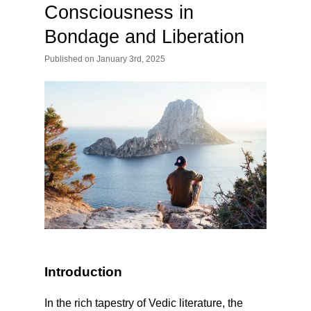
Consciousness in
Bondage and Liberation
Published
on
January 3rd, 2025
Introduction
In the rich tapestry of Vedic literature, the