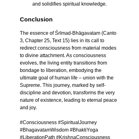
and solidifies spiritual knowledge.
Conclusion
The essence of Śrīmad-Bhāgavatam (Canto
3, Chapter 25, Text 15) lies in its call to
redirect consciousness from material modes
to divine attachment. As consciousness
evolves, the living entity transitions from
bondage to liberation, embodying the
ultimate goal of human life – union with the
Supreme. This journey, marked by self-
discipline and devotion, transforms the very
nature of existence, leading to eternal peace
and joy.
#Consciousness #SpiritualJourney
#BhagavatamWisdom #BhaktiYoga
#LiberationPath #KrishnaConsciousness