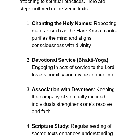
attaching to spiritual practices. Here are
steps outlined in the Vedic texts:
Chanting the Holy Names:
Repeating
mantras such as the Hare Kṛṣṇa mantra
purifies the mind and aligns
consciousness with divinity.
Devotional Service (Bhakti-Yoga):
Engaging in acts of service to the Lord
fosters humility and divine connection.
Association with Devotees:
Keeping
the company of spiritually inclined
individuals strengthens one's resolve
and faith.
Scripture Study:
Regular reading of
sacred texts enhances understanding