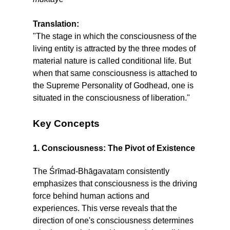
Translation:
"The stage in which the consciousness of the
living entity is attracted by the three modes of
material nature is called conditional life. But
when that same consciousness is attached to
the Supreme Personality of Godhead, one is
situated in the consciousness of liberation."
Key Concepts
1. Consciousness: The Pivot of Existence
The Śrīmad-Bhāgavatam consistently
emphasizes that consciousness is the driving
force behind human actions and
experiences. This verse reveals that the
direction of one's consciousness determines