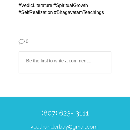
#VedicLiterature #SpiritualGrowth
#SelfRealization #BhagavatamTeachings
0
(807) 623- 3111
vccthunderbay@gmail.com