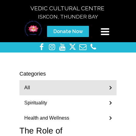
VEDIC CULTURAL CENTRE
ISKCON, THUNDER BAY
Toggle
Donate Now
navigation
Categories
All
Spirituality
Health and Wellness
The Role of