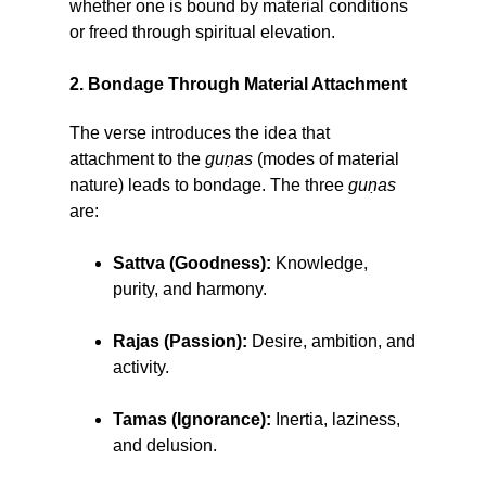
whether one is bound by material conditions
or freed through spiritual elevation.
2. Bondage Through Material Attachment
The verse introduces the idea that
attachment to the
guṇas
(modes of material
nature) leads to bondage. The three
guṇas
are:
Sattva (Goodness):
Knowledge,
purity, and harmony.
Rajas (Passion):
Desire, ambition, and
activity.
Tamas (Ignorance):
Inertia, laziness,
and delusion.