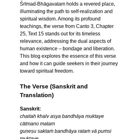
Śrīmad-Bhāgavatam holds a revered place,
illuminating the path to self-realization and
spiritual wisdom. Among its profound
teachings, the verse from Canto 3, Chapter
25, Text 15 stands out for its timeless
relevance, addressing the dual aspects of
human existence – bondage and liberation.
This blog explores the essence of this verse
and how it can guide seekers in their journey
toward spiritual freedom.
The Verse (Sanskrit and
Translation)
Sanskrit:
chaitah khalv asya bandhāya muktaye
cātmano matam
guṇeṣu saktaṁ bandhāya rataṁ vā puṁsi
muktaye