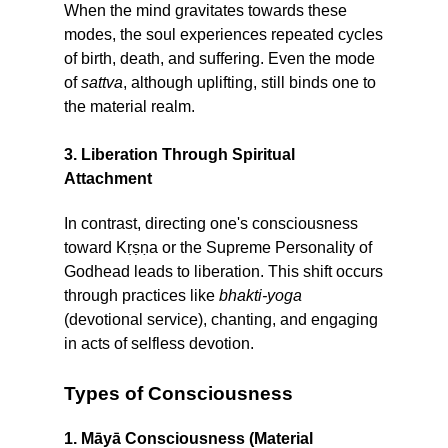
When the mind gravitates towards these
modes, the soul experiences repeated cycles
of birth, death, and suffering. Even the mode
of
sattva
, although uplifting, still binds one to
the material realm.
3. Liberation Through Spiritual
Attachment
In contrast, directing one's consciousness
toward Kṛṣṇa or the Supreme Personality of
Godhead leads to liberation. This shift occurs
through practices like
bhakti-yoga
(devotional service), chanting, and engaging
in acts of selfless devotion.
Types of Consciousness
1. Māyā Consciousness (Material