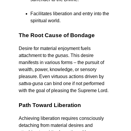
Facilitates liberation and entry into the
spiritual world.
The Root Cause of Bondage
Desire for material enjoyment fuels
attachment to the
guṇas
. This desire
manifests in various forms – the pursuit of
wealth, power, knowledge, or sensory
pleasure. Even virtuous actions driven by
sattva-guṇa
can bind one if not performed
with the goal of pleasing the Supreme Lord.
Path Toward Liberation
Achieving liberation requires consciously
detaching from material desires and