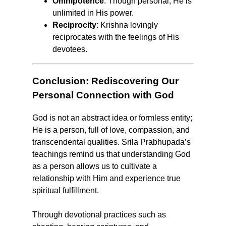
Omnipotence
: Though personal, He is
unlimited in His power.
Reciprocity
: Krishna lovingly
reciprocates with the feelings of His
devotees.
Conclusion: Rediscovering Our
Personal Connection with God
God is not an abstract idea or formless entity;
He is a person, full of love, compassion, and
transcendental qualities. Srila Prabhupada’s
teachings remind us that understanding God
as a person allows us to cultivate a
relationship with Him and experience true
spiritual fulfillment.
Through devotional practices such as