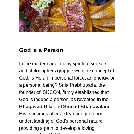
God Is a Person
In the modern age, many spiritual seekers
and philosophers grapple with the concept of
God. Is He an impersonal force, an energy, or
a personal being? Srila Prabhupada, the
founder of ISKCON, firmly established that
God is indeed a person, as revealed in the
Bhagavad Gita
and
Srimad Bhagavatam
.
His teachings offer a clear and profound
understanding of God's personal nature,
providing a path to develop a loving