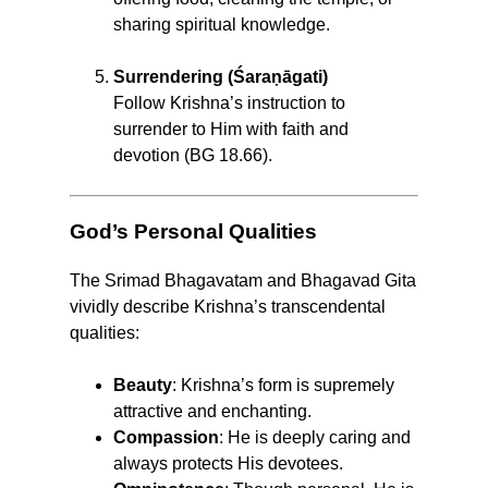
sharing spiritual knowledge.
Surrendering (Śaraṇāgati)
Follow Krishna’s instruction to
surrender to Him with faith and
devotion (BG 18.66).
God’s Personal Qualities
The Srimad Bhagavatam and Bhagavad Gita
vividly describe Krishna’s transcendental
qualities:
Beauty
: Krishna’s form is supremely
attractive and enchanting.
Compassion
: He is deeply caring and
always protects His devotees.