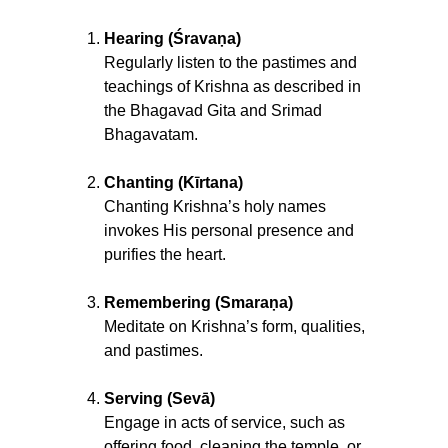
Hearing (Śravaṇa)
Regularly listen to the pastimes and
teachings of Krishna as described in
the Bhagavad Gita and Srimad
Bhagavatam.
Chanting (Kīrtana)
Chanting Krishna’s holy names
invokes His personal presence and
purifies the heart.
Remembering (Smaraṇa)
Meditate on Krishna’s form, qualities,
and pastimes.
Serving (Sevā)
Engage in acts of service, such as
offering food, cleaning the temple, or