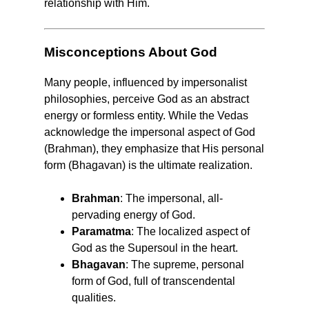
relationship with Him.
Misconceptions About God
Many people, influenced by impersonalist
philosophies, perceive God as an abstract
energy or formless entity. While the Vedas
acknowledge the impersonal aspect of God
(Brahman), they emphasize that His personal
form (Bhagavan) is the ultimate realization.
Brahman
: The impersonal, all-
pervading energy of God.
Paramatma
: The localized aspect of
God as the Supersoul in the heart.
Bhagavan
: The supreme, personal
form of God, full of transcendental
qualities.