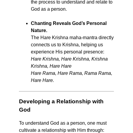
the process to understand and relate to
God as a person.
Chanting Reveals God’s Personal
Nature.
The Hare Krishna maha-mantra directly
connects us to Krishna, helping us
experience His personal presence:
Hare Krishna, Hare Krishna, Krishna
Krishna, Hare Hare
Hare Rama, Hare Rama, Rama Rama,
Hare Hare.
Developing a Relationship with
God
To understand God as a person, one must
cultivate a relationship with Him through: