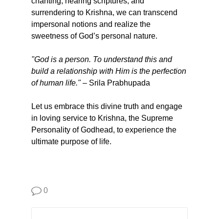
chanting, hearing scriptures, and
surrendering to Krishna, we can transcend
impersonal notions and realize the
sweetness of God’s personal nature.
"God is a person. To understand this and
build a relationship with Him is the perfection
of human life."
– Srila Prabhupada
Let us embrace this divine truth and engage
in loving service to Krishna, the Supreme
Personality of Godhead, to experience the
ultimate purpose of life.
0