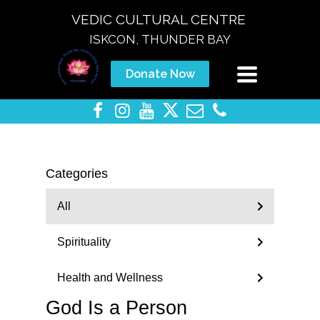
VEDIC CULTURAL CENTRE
ISKCON, THUNDER BAY
Toggle
Donate Now
navigation
Categories
All
Spirituality
Health and Wellness
God Is a Person