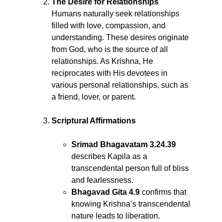
The Desire for Relationships
Humans naturally seek relationships
filled with love, compassion, and
understanding. These desires originate
from God, who is the source of all
relationships. As Krishna, He
reciprocates with His devotees in
various personal relationships, such as
a friend, lover, or parent.
Scriptural Affirmations
Srimad Bhagavatam 3.24.39
describes Kapila as a
transcendental person full of bliss
and fearlessness.
Bhagavad Gita 4.9
confirms that
knowing Krishna’s transcendental
nature leads to liberation.