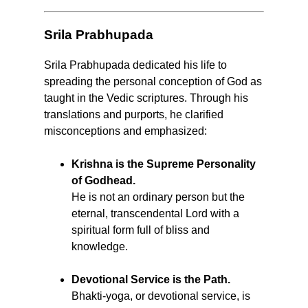
Srila Prabhupada
Srila Prabhupada dedicated his life to
spreading the personal conception of God as
taught in the Vedic scriptures. Through his
translations and purports, he clarified
misconceptions and emphasized:
Krishna is the Supreme Personality
of Godhead.
He is not an ordinary person but the
eternal, transcendental Lord with a
spiritual form full of bliss and
knowledge.
Devotional Service is the Path.
Bhakti-yoga, or devotional service, is