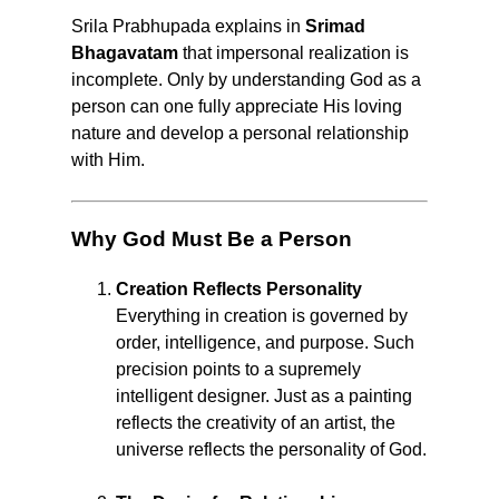
Srila Prabhupada explains in
Srimad
Bhagavatam
that impersonal realization is
incomplete. Only by understanding God as a
person can one fully appreciate His loving
nature and develop a personal relationship
with Him.
Why God Must Be a Person
Creation Reflects Personality
Everything in creation is governed by
order, intelligence, and purpose. Such
precision points to a supremely
intelligent designer. Just as a painting
reflects the creativity of an artist, the
universe reflects the personality of God.