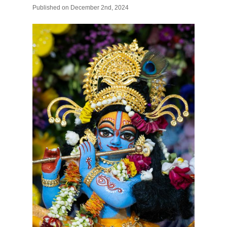
Published
on
December 2nd, 2024