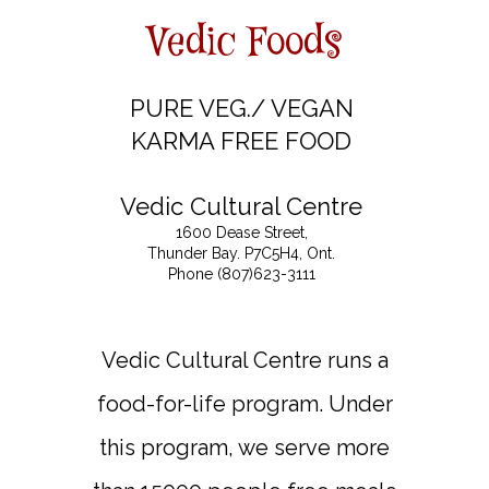
Vedic Foods
PURE VEG./ VEGAN
KARMA FREE FOOD
Vedic Cultural Centre
1600 Dease Street,
Thunder Bay. P7C5H4, Ont.
Phone (807)623-3111
Vedic Cultural Centre runs a
food-for-life program. Under
this program, we serve more