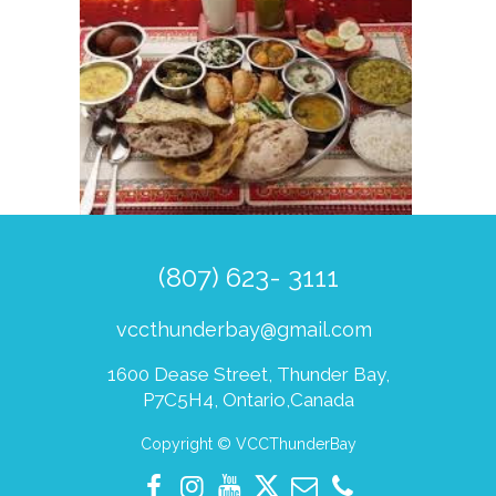
(807) 623- 3111
vccthunderbay@gmail.com
1600 Dease Street, Thunder Bay,
P7C5H4, Ontario,Canada
Copyright © VCCThunderBay