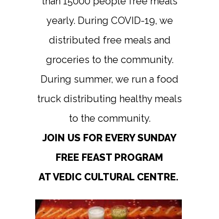
than 15000 people free meals
yearly. During COVID-19, we
distributed free meals and
groceries to the community.
During summer, we run a food
truck distributing healthy meals
to the community.
JOIN US FOR EVERY SUNDAY
FREE FEAST PROGRAM
AT VEDIC CULTURAL CENTRE.