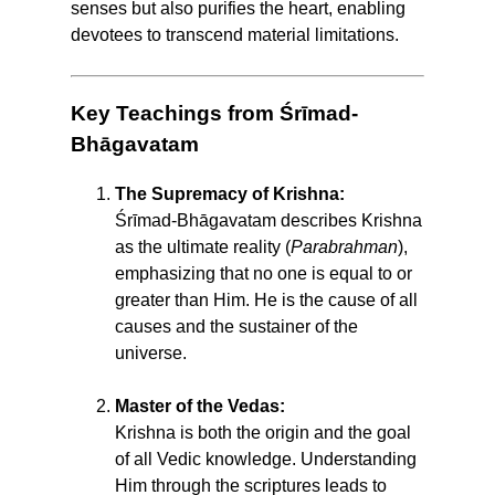
senses but also purifies the heart, enabling
devotees to transcend material limitations.
Key Teachings from Śrīmad-
Bhāgavatam
The Supremacy of Krishna:
Śrīmad-Bhāgavatam describes Krishna
as the ultimate reality (
Parabrahman
),
emphasizing that no one is equal to or
greater than Him. He is the cause of all
causes and the sustainer of the
universe.
Master of the Vedas:
Krishna is both the origin and the goal
of all Vedic knowledge. Understanding
Him through the scriptures leads to