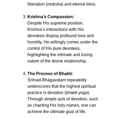
liberation (
moksha
) and eternal bliss.
Krishna’s Compassion:
Despite His supreme position,
Krishna’s interactions with His
devotees display profound love and
humility. He willingly comes under the
control of His pure devotees,
highlighting the intimate and loving
nature of the divine relationship.
The Process of Bhakti:
Śrīmad-Bhāgavatam repeatedly
underscores that the highest spiritual
practice is devotion (
bhakti-yoga
).
Through simple acts of devotion, such
as chanting His holy names, one can
achieve the ultimate goal of life.