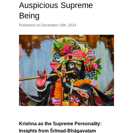
Auspicious Supreme
Being
Published
on
December 18th, 2024
Krishna as the Supreme Personality:
Insights from Śrīmad-Bhāgavatam