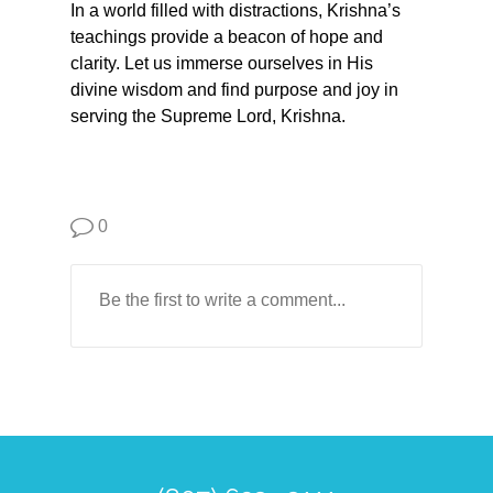
In a world filled with distractions, Krishna’s
teachings provide a beacon of hope and
clarity. Let us immerse ourselves in His
divine wisdom and find purpose and joy in
serving the Supreme Lord, Krishna.
0