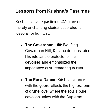
Lessons from Krishna’s Pastimes
Krishna’s divine pastimes (
līlās
) are not
merely enchanting stories but profound
lessons for humanity:
The Govardhan Līlā:
By lifting
Govardhan Hill, Krishna demonstrated
His role as the protector of His
devotees and emphasized the
importance of surrendering to Him.
The Rasa Dance:
Krishna’s dance
with the gopīs reflects the highest form
of divine love, where the soul’s pure
devotion unites with the Supreme.