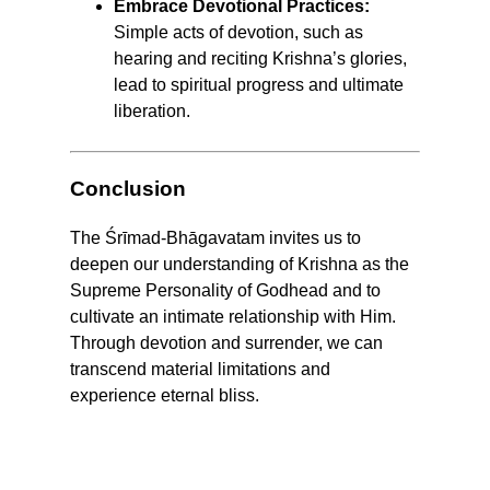
Embrace Devotional Practices:
Simple acts of devotion, such as
hearing and reciting Krishna’s glories,
lead to spiritual progress and ultimate
liberation.
Conclusion
The Śrīmad-Bhāgavatam invites us to
deepen our understanding of Krishna as the
Supreme Personality of Godhead and to
cultivate an intimate relationship with Him.
Through devotion and surrender, we can
transcend material limitations and
experience eternal bliss.