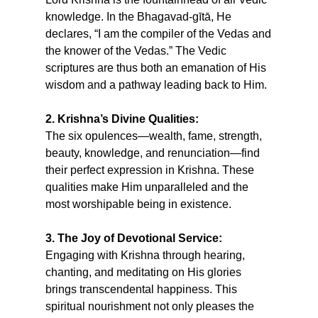
knowledge. In the Bhagavad-gītā, He
declares, “I am the compiler of the Vedas and
the knower of the Vedas.” The Vedic
scriptures are thus both an emanation of His
wisdom and a pathway leading back to Him.
2. Krishna’s Divine Qualities:
The six opulences—wealth, fame, strength,
beauty, knowledge, and renunciation—find
their perfect expression in Krishna. These
qualities make Him unparalleled and the
most worshipable being in existence.
3. The Joy of Devotional Service:
Engaging with Krishna through hearing,
chanting, and meditating on His glories
brings transcendental happiness. This
spiritual nourishment not only pleases the