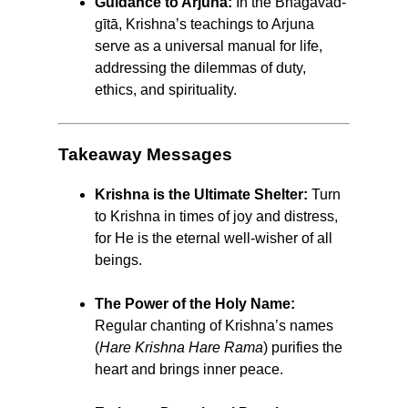
Guidance to Arjuna:
In the Bhagavad-
gītā, Krishna’s teachings to Arjuna
serve as a universal manual for life,
addressing the dilemmas of duty,
ethics, and spirituality.
Takeaway Messages
Krishna is the Ultimate Shelter:
Turn
to Krishna in times of joy and distress,
for He is the eternal well-wisher of all
beings.
The Power of the Holy Name:
Regular chanting of Krishna’s names
(
Hare Krishna Hare Rama
) purifies the
heart and brings inner peace.