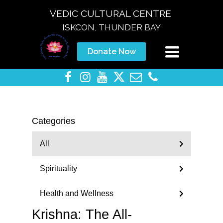
VEDIC CULTURAL CENTRE
ISKCON, THUNDER BAY
Toggle
Donate Now
navigation
Categories
All
Spirituality
Health and Wellness
Krishna: The All-