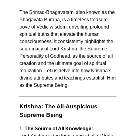
The Śrīmad-Bhāgavatam, also known as the
Bhāgavata Purāṇa, is a timeless treasure
trove of Vedic wisdom, unveiling profound
spiritual truths that elevate the human
consciousness. It consistently highlights the
supremacy of Lord Krishna, the Supreme
Personality of Godhead, as the source of all
creation and the ultimate goal of spiritual
realization. Let us delve into how Krishna’s
divine attributes and teachings establish Him
as the Supreme Being.
Krishna: The All-Auspicious
Supreme Being
1. The Source of All Knowledge:
Lord Krishna is the fountainhead of all Vedic