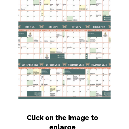
Click on the image to
enlarge