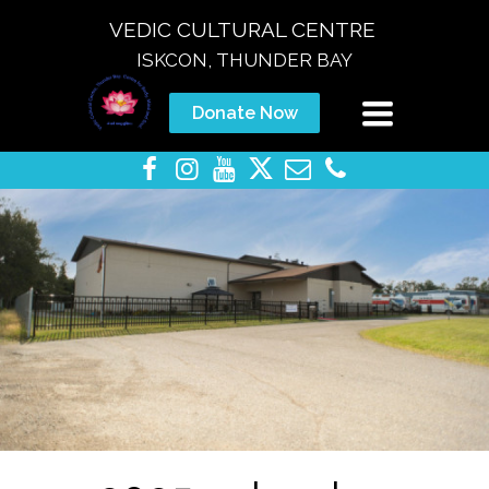
VEDIC CULTURAL CENTRE
ISKCON, THUNDER BAY
Toggle
Donate Now
navigation