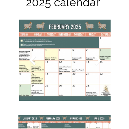
2025 calendar